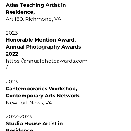
Atlas Teaching Artist in
Residence,
Art 180, Richmond, VA
2023
Honorable Mention Award,
Annual Photography Awards
2022
https://annualphotoawards.com
/
2023
Cantemporaries Workshop,
Contemporary Arts Network,
Newport News, VA
2022-2023
Studio House Artist in
Residence,