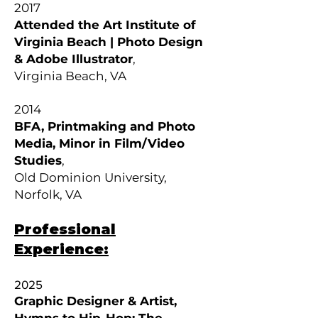
2017
Attended the Art Institute of
Virginia Beach | Photo Design
& Adobe
Illustrator
,
Virginia Beach, VA
2014
BFA, Printmaking and Photo
Media, Minor in Film/Video
Studies
,
Old Dominion University,
Norfolk, VA
Professional
Experience:
2025
Graphic Designer & Artist,