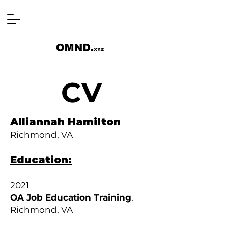
CV
Alliannah Hamilton
Richmond, VA
Education:
2021
OA Job Education Training
,
Richmond, VA