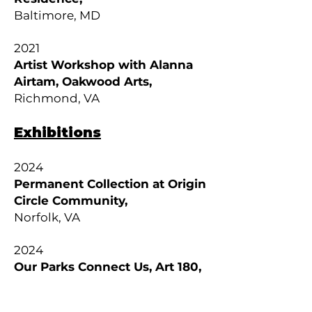
Baltimore, MD
2021
Artist Workshop with Alanna
Airtam, Oakwood Arts,
Richmond, VA
Exhibitions
2024
Permanent Collection at Origin
Circle Community,
Norfolk, VA
2024
Our Parks Connect Us, Art 180,
Richmond, VA