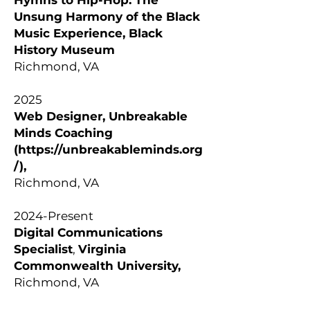
Hymns to Hip-Hop: The
Unsung Harmony of the Black
Music Experience, Black
History Museum
Richmond, VA
2025
Web Designer, Unbreakable
Minds Coaching
(
https://unbreakableminds.org
/),
Richmond, VA
2024-Present
Digital Communications
Specialist
,
Virginia
Commonwealth University,
Richmond, VA