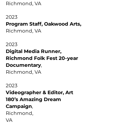
Richmond, VA
2023
Program Staff, Oakwood Arts,
Richmond, VA
2023
Digital Media Runner,
Richmond Folk Fest 20-year
Documentary
,
Richmond, VA
2023
Videographer & Editor, Art
180’s Amazing Dream
Campaign
,
Richmond,
VA