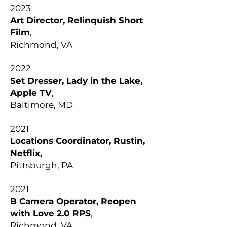
2023
Art Director, Relinquish Short
Film
,
Richmond, VA
2022
Set Dresser, Lady in the Lake,
Apple TV
,
Baltimore, MD
2021
Locations Coordinator, Rustin,
Netflix,
Pittsburgh, PA
2021
B Camera Operator, Reopen
with Love 2.0 RPS
,
Richmond, VA