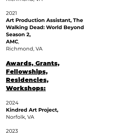
2021
Art Production Assistant, The
Walking Dead: World Beyond
Season 2,
AMC
,
Richmond, VA
Awards, Grants,
Fellowships,
Residencies,
Workshops:
2024
Kindred Art Project,
Norfolk, VA
2023