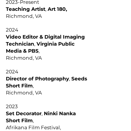
2023-Present
Teaching Artist
,
Art 180,
Richmond, VA
2024
Video Editor & Digital Imaging
Technician
,
Virginia Public
Media & PBS
,
Richmond, VA
2024
Director of Photography
,
Seeds
Short Film
,
Richmond, VA
2023
Set Decorator
,
Ninki Nanka
Short Film
,
Afrikana Film Festival,