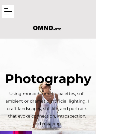
Photography
Using monochromatic palettes, soft
ambient or dramatic artificial lighting, I
craft landscapes, still life, and portraits
that evoke connection, introspection,
and meaning