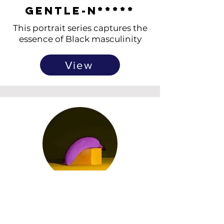
Gentle-N*****
This portrait series captures the
essence of Black masculinity
View
Fluorescent
Fruits
Neon-painted fruits exploring