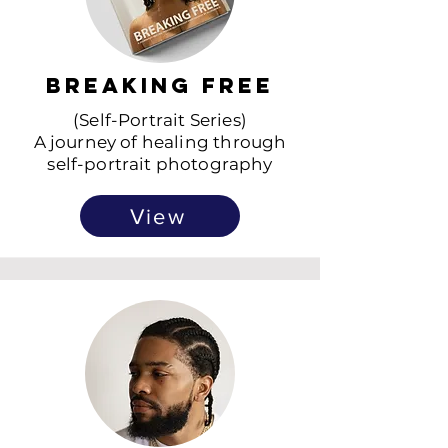
Breaking Free
(Self-Portrait Series)
A journey of healing through
self-portrait photography
View