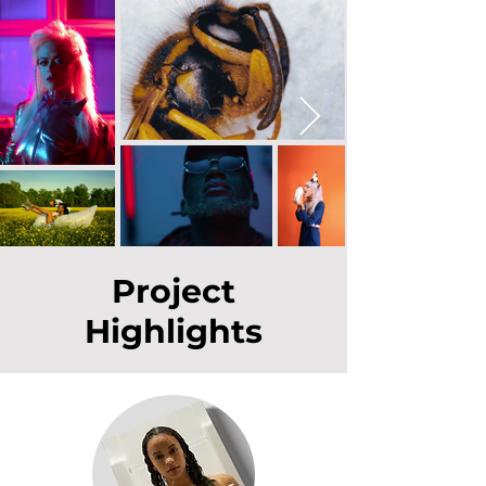
Project
Highlights