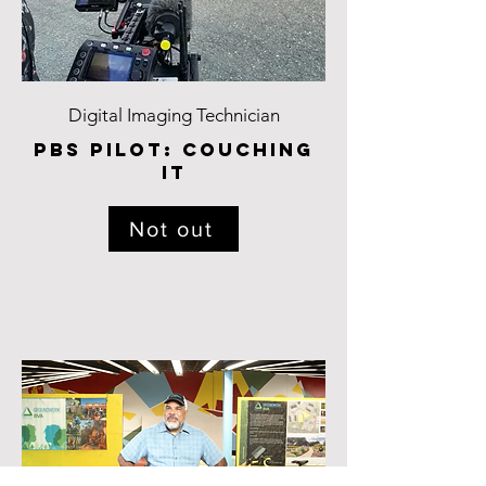
Digital Imaging Technician
pbs pilot: Couching
it
Not out