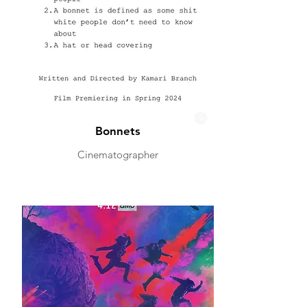
Bonnets
Cinematographer