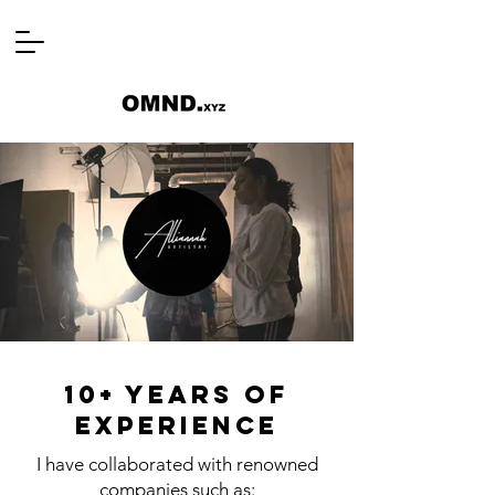
10+ years of
experience
I have collaborated with renowned
companies such as: