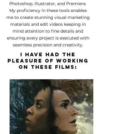
Photoshop, Illustrator, and Premiere.
My proficiency in these tools enables
me to create stunning visual marketing
materials and edit videos keeping in
mind attention to fine details and
ensuring every project is executed with
seamless precision and creativity.
I have had the
pleasure of working
on these films: