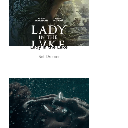
Lady in the Lake
Set Dresser