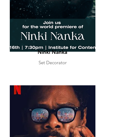
Ninki Nanka
Set Decorator