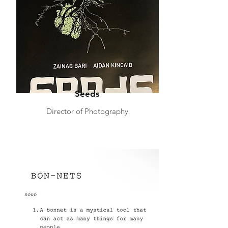
Seeds
Director of Photography