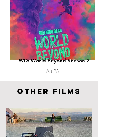
TWD: World Beyond Season 2
Art PA
Other FIlms