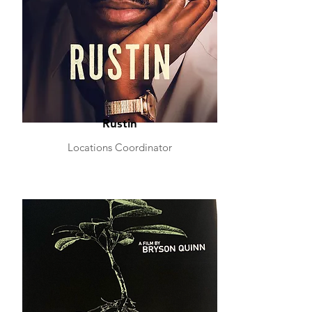
Rustin
Locations Coordinator