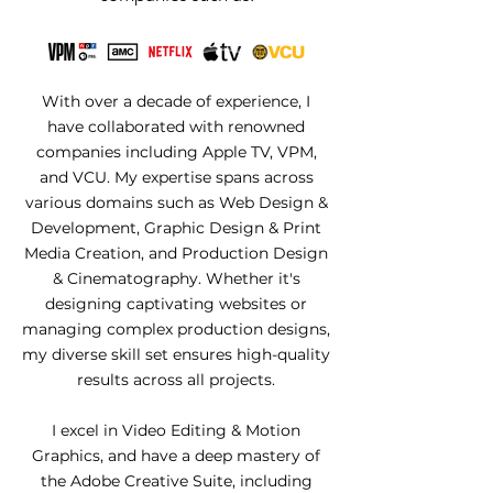
With over a decade of experience, I
have collaborated with renowned
companies including Apple TV, VPM,
and VCU. My expertise spans across
various domains such as Web Design &
Development, Graphic Design & Print
Media Creation, and Production Design
& Cinematography. Whether it's
designing captivating websites or
managing complex production designs,
my diverse skill set ensures high-quality
results across all projects.
I excel in Video Editing & Motion
Graphics, and have a deep mastery of
the Adobe Creative Suite, including