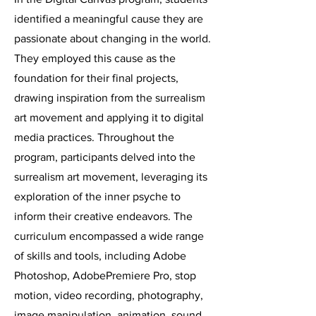
identified a meaningful cause they are
passionate about changing in the world.
They employed this cause as the
foundation for their final projects,
drawing inspiration from the surrealism
art movement and applying it to digital
media practices. Throughout the
program, participants delved into the
surrealism art movement, leveraging its
exploration of the inner psyche to
inform their creative endeavors. The
curriculum encompassed a wide range
of skills and tools, including Adobe
Photoshop, AdobePremiere Pro, stop
motion, video recording, photography,
image manipulation, animation, sound