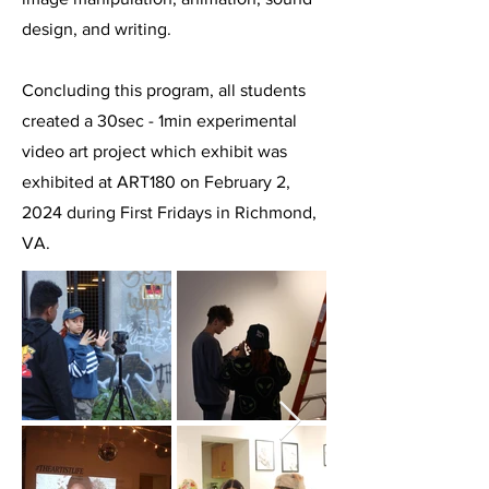
design, and writing.
Concluding this program, all students
created a 30sec - 1min experimental
video art project which exhibit was
exhibited at ART180 on February 2,
2024 during First Fridays in Richmond,
VA.