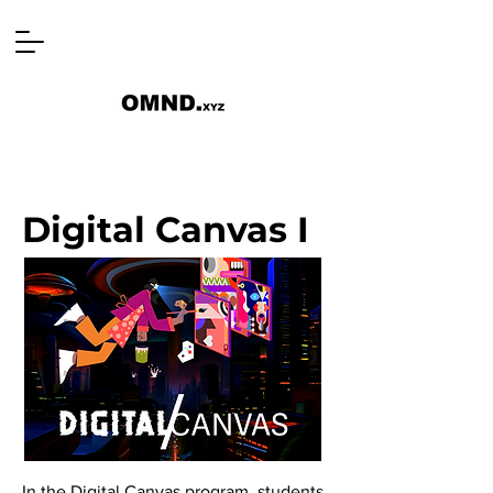
Digital Canvas I
In the Digital Canvas program, students