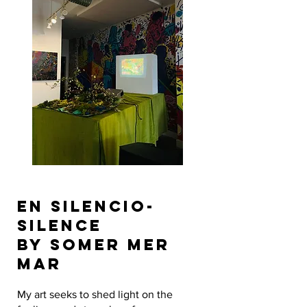
En Silencio-
Silence
by Somer Mer
Mar
My art seeks to shed light on the