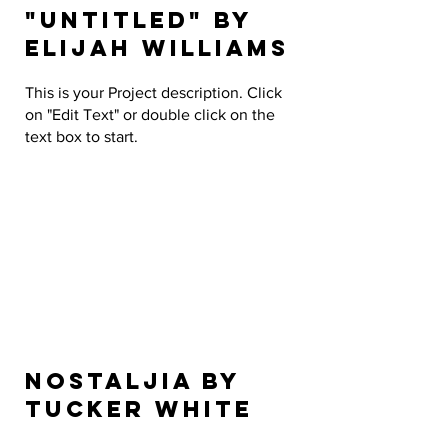
"Untitled" by
Elijah Williams
This is your Project description. Click
on "Edit Text" or double click on the
text box to start.
Nostaljia by
Tucker White