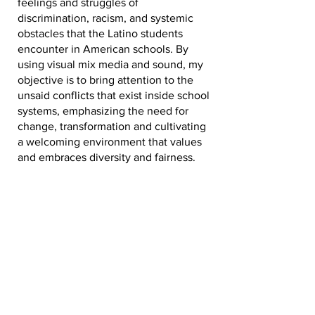
feelings and struggles of
discrimination, racism, and systemic
obstacles that the Latino students
encounter in American schools. By
using visual mix media and sound, my
objective is to bring attention to the
unsaid conflicts that exist inside school
systems, emphasizing the need for
change, transformation and cultivating
a welcoming environment that values
and embraces diversity and fairness.