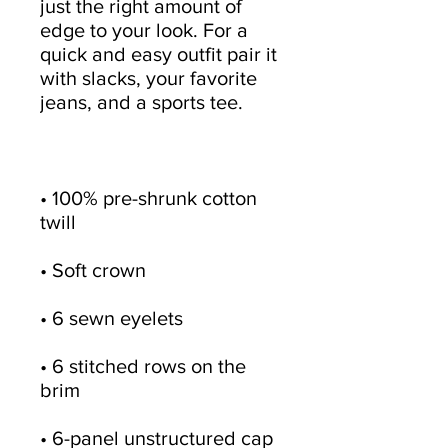
just the right amount of 
edge to your look. For a 
quick and easy outfit pair it 
with slacks, your favorite 
• 100% pre-shrunk cotton 
• 6 stitched rows on the 
• 6-panel unstructured cap 