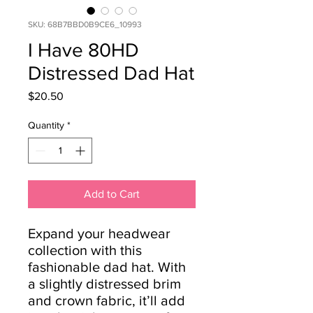
SKU: 68B7BBD0B9CE6_10993
I Have 80HD
Distressed Dad Hat
Price
$20.50
Quantity
*
Add to Cart
Expand your headwear 
collection with this 
fashionable dad hat. With 
a slightly distressed brim 
and crown fabric, it’ll add 