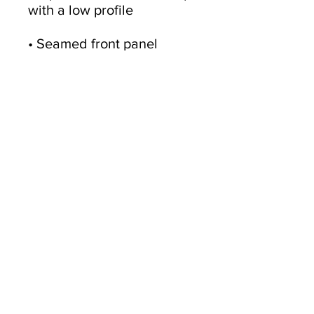
• Seamed front panel 
• Adjustable hook and loop 
• Blank product sourced 
from China
This product is made 
especially for you as soon 
as you place an order, 
which is why it takes us a 
bit longer to deliver it to 
you. Making products on 
demand instead of in bulk 
helps reduce 