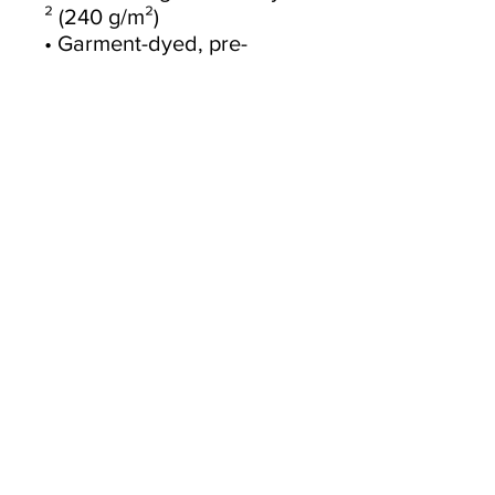
² (240 g/m²)
• Garment-dyed, pre-
shrunk fabric
• Boxy, oversized fit
• Dropped shoulders
• Wide neck ribbing
• Tear-away label
• Blank product sourced 
from China
This product is made 
especially for you as soon 
as you place an order, 
which is why it takes us a 
bit longer to deliver it to 
you. Making products on 
demand instead of in bulk 
helps reduce 
overproduction, so thank 