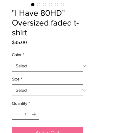
"I Have 80HD"
Oversized faded t-
shirt
Price
$35.00
Color
*
Size
*
Quantity
*
Add to Cart