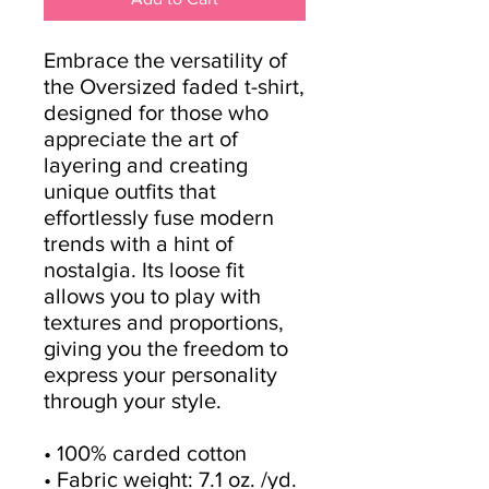
Embrace the versatility of 
the Oversized faded t-shirt, 
designed for those who 
appreciate the art of 
layering and creating 
unique outfits that 
effortlessly fuse modern 
trends with a hint of 
nostalgia. Its loose fit 
allows you to play with 
textures and proportions, 
giving you the freedom to 
express your personality 
through your style.
• 100% carded cotton
• Fabric weight: 7.1 oz. /yd. 