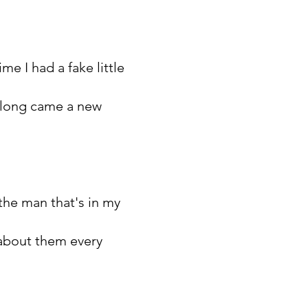
me I had a fake little
 along came a new
 the man that's in my
m about them every