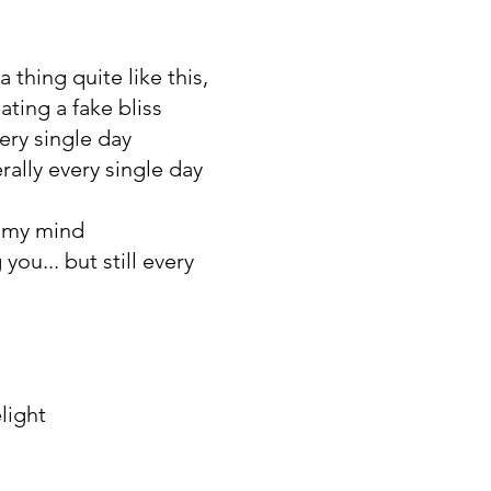
a thing quite like this,
eating a fake bliss
very single day
erally every single day
e my mind
you... but still every
light