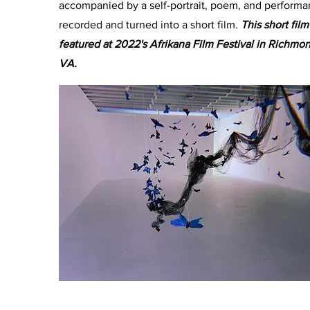
accompanied by a self-portrait, poem, and perform
recorded and turned into a short film.
This short fil
featured at 2022's Afrikana Film Festival in Richmon
VA.