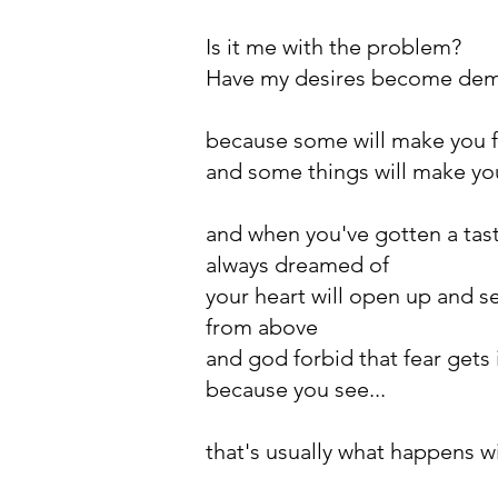
Is it me with the problem?
Have my desires become de
because some will make you f
and some things will make you
and when you've gotten a tas
always dreamed of
your heart will open up and s
from above
and god forbid that fear gets 
because you see...
that's usually what happens w