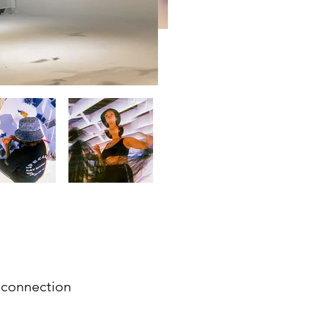
 connection