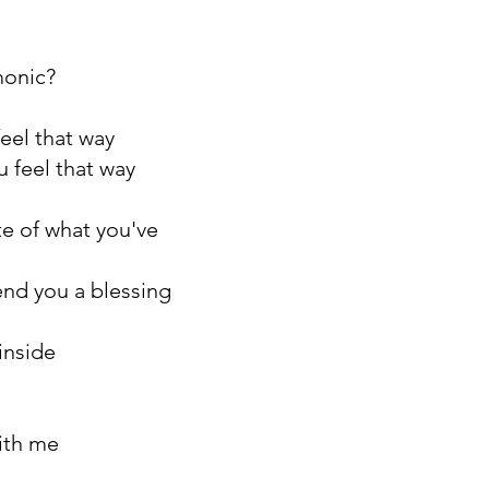
monic?
eel that way
 feel that way
te of what you've
end you a blessing
inside
ith me