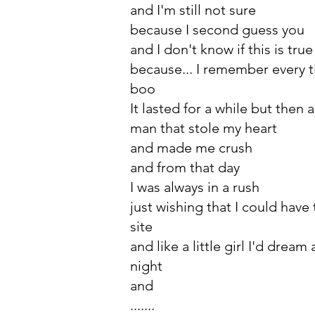
and I'm still not sure
because I second guess you
and I don't know if this is true
because... I remember every ti
boo
It lasted for a while but then
man that stole my heart
and made me crush
and from that day
I was always in a rush
just wishing that I could have
site
and like a little girl I'd drea
night
and
.......