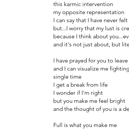
this karmic intervention
my opposite representation
I can say that I have never felt 
but...I worry that my lust is cr
because I think about you...e
and it's not just about, but lit
I have prayed for you to leav
and I can visualize me fighting 
single time
I get a break from life
I wonder if I'm right
but you make me feel bright
and the thought of you is a de
Full is what you make me