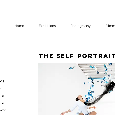
Home
Exhibitions
Photography
Filmm
The Self Portrai
ngs
e
ure
s a
 was