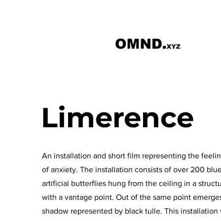
Limerence
An installation and short film representing the feeli
of anxiety. The installation consists of over 200 blu
artificial butterflies hung from the ceiling in a struct
with a vantage point. Out of the same point emerge
shadow represented by black tulle. This installation