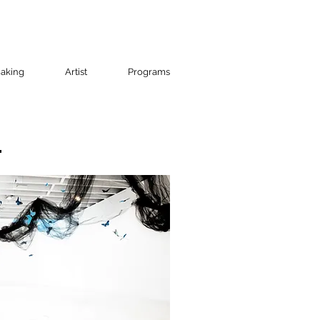
aking
Artist
Programs
t