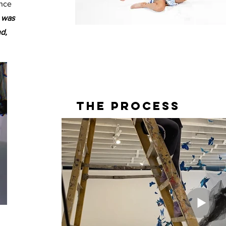
ance
m was
d,
The Process