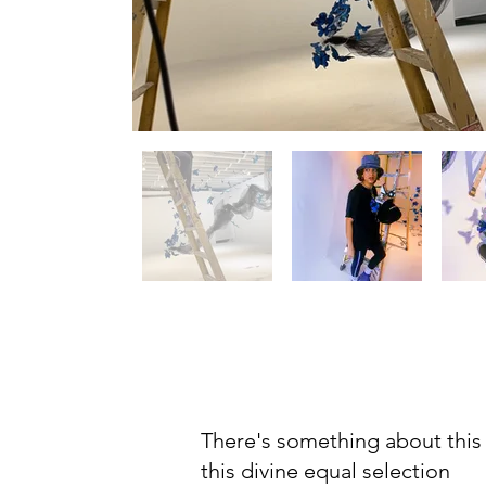
There's something about this
this divine equal selection