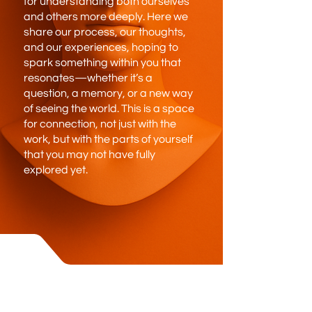
for understanding both ourselves
and others more deeply. Here we
share our process, our thoughts,
and our experiences, hoping to
spark something within you that
resonates—whether it’s a
question, a memory, or a new way
of seeing the world. This is a space
for connection, not just with the
work, but with the parts of yourself
that you may not have fully
explored yet.