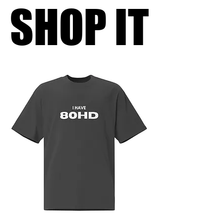
SHOP IT
SHOP IT