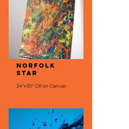
NORFOLK
STAR
24"x30" Oil on Canvas