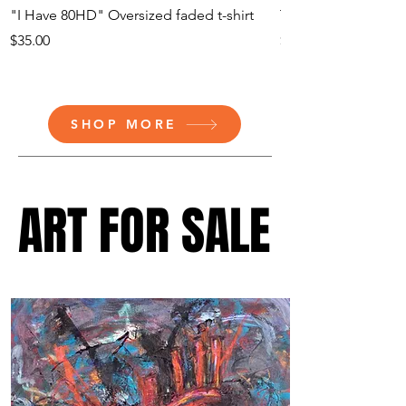
"I Have 80HD" Oversized faded t-shirt
The Heart - Fine Art
Price
Price
$35.00
$30.50
SHOP MORE
ART FOR SALE
ART FOR SALE