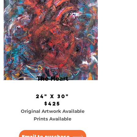
The Heart
24" x 30"
$425
Original Artwork Available
Prints Available
Email to purchase