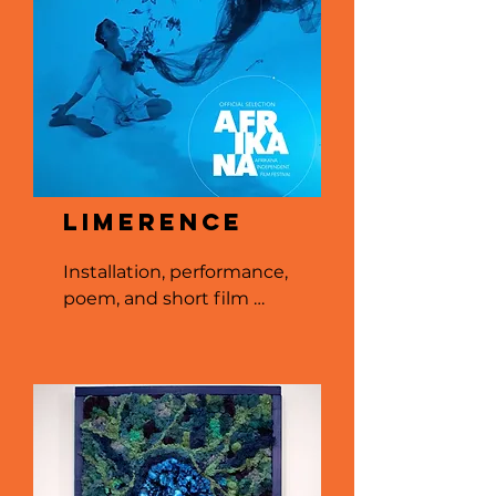
Limerence
Installation, performance, 
poem, and short film 
selected for feature at 
Afrikana Independent 
Film Festival in 2022