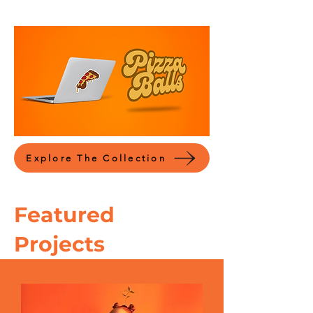
Explore The Collection
Featured
Projects