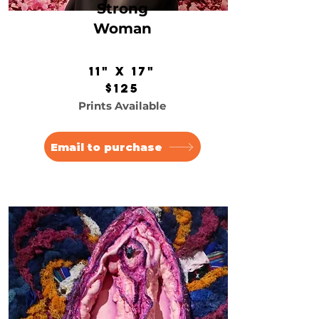
Strong
Woman
11" x 17"
$125
Prints Available
Email to purchase