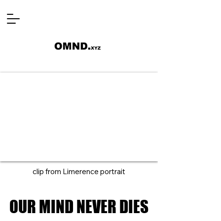
clip from Limerence portrait
OUR MIND NEVER DIES
OUR MIND NEVER DIES