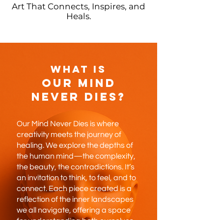
Art That Connects, Inspires, and
Heals.
What is
Our Mind
Never Dies?
Our Mind Never Dies is where
creativity meets the journey of
healing. We explore the depths of
the human mind—the complexity,
the beauty, the contradictions. It’s
an invitation to think, to feel, and to
connect. Each piece created is a
reflection of the inner landscapes
we all navigate, offering a space