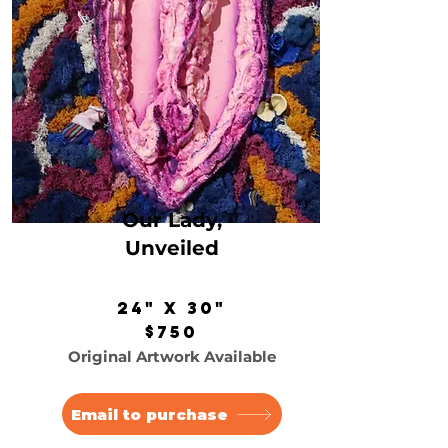
Our Lady,
Unveiled
24" x 30"
$750
Original Artwork Available
Email to purchase