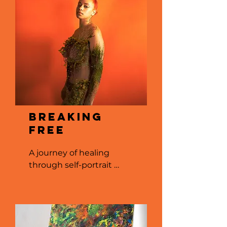
Breaking
Free
A journey of healing 
through self-portrait 
photography